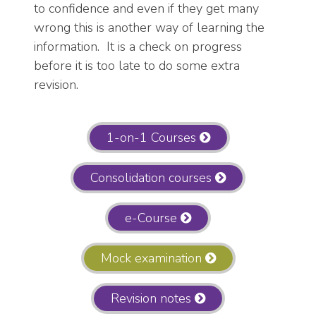
to confidence and even if they get many
wrong this is another way of learning the
information. It is a check on progress
before it is too late to do some extra
revision.
1-on-1 Courses
Consolidation courses
e-Course
Mock examination
Revision notes