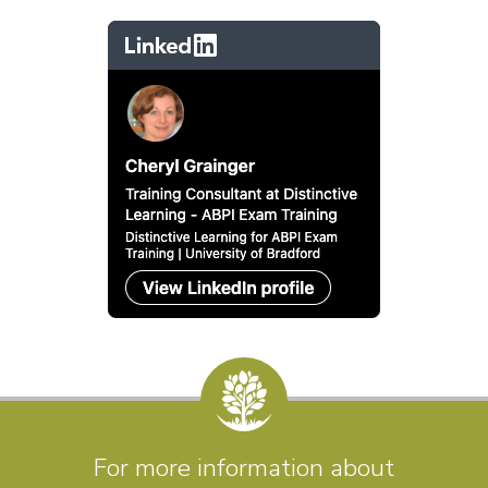
For more information about