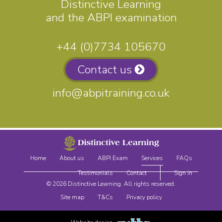
Distinctive Learning
and the ABPI examination
+44 (0)7734 105670
Contact us
info@abpitraining.co.uk
Home
About us
ABPI Exam
Services
FAQs
Testimonials
Contact
Sign in
© 2026 Distinctive Learning. All rights reserved.
Site map
T&Cs
Privacy policy