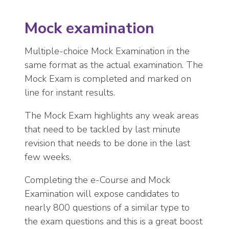
Mock examination
Multiple-choice Mock Examination in the
same format as the actual examination. The
Mock Exam is completed and marked on
line for instant results.
The Mock Exam highlights any weak areas
that need to be tackled by last minute
revision that needs to be done in the last
few weeks.
Completing the e-Course and Mock
Examination will expose candidates to
nearly 800 questions of a similar type to
the exam questions and this is a great boost