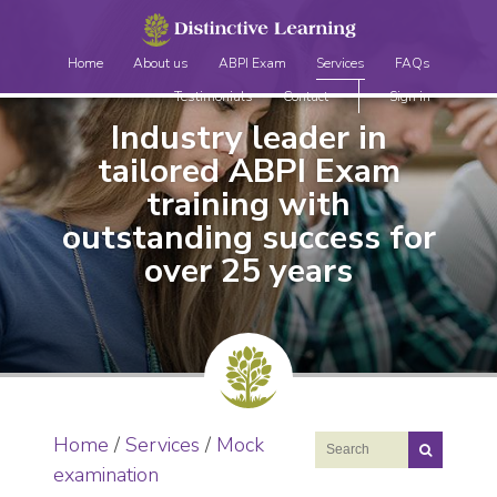
Home
About us
ABPI Exam
Services
FAQs
Testimonials
Contact
Sign in
Industry leader in
tailored ABPI Exam
training
with
outstanding success for
over 25 years
Home
/
Services
/
Mock
examination